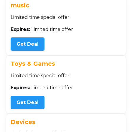
music
Limited time special offer.
Expires:
Limited time offer
Get Deal
Toys & Games
Limited time special offer.
Expires:
Limited time offer
Get Deal
Devices