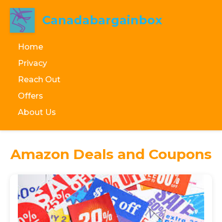
Canadabargainbox
Home
Privacy
Reach Out
Offers
About Us
Amazon Deals and Coupons