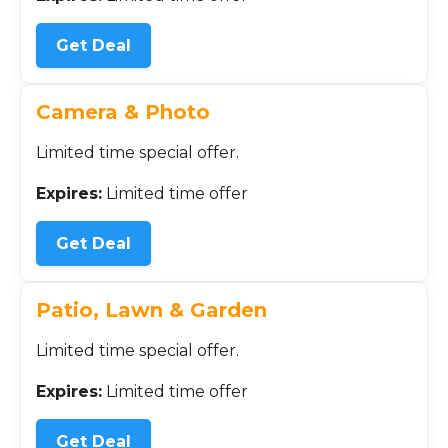
Get Deal
Camera & Photo
Limited time special offer.
Expires:
Limited time offer
Get Deal
Patio, Lawn & Garden
Limited time special offer.
Expires:
Limited time offer
Get Deal