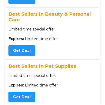
Best Sellers in Beauty & Personal
Care
Limited time special offer.
Expires:
Limited time offer
Get Deal
Best Sellers in Pet Supplies
Limited time special offer.
Expires:
Limited time offer
Get Deal