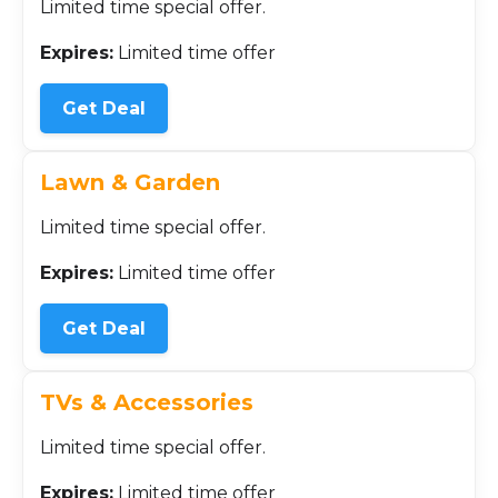
Limited time special offer.
Expires:
Limited time offer
Get Deal
Lawn & Garden
Limited time special offer.
Expires:
Limited time offer
Get Deal
TVs & Accessories
Limited time special offer.
Expires:
Limited time offer