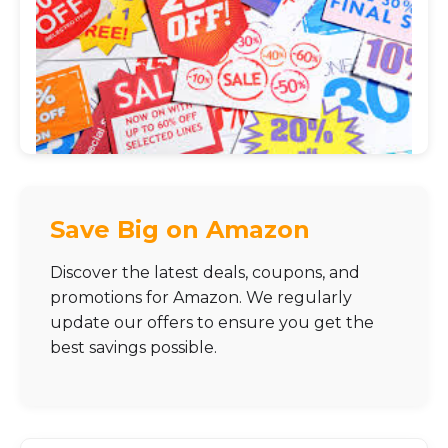
Save Big on Amazon
Discover the latest deals, coupons, and
promotions for Amazon. We regularly
update our offers to ensure you get the
best savings possible.