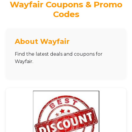
Wayfair Coupons & Promo
Codes
About Wayfair
Find the latest deals and coupons for
Wayfair.