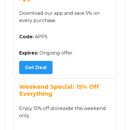
Download our app and save 5% on
every purchase.
Code:
APP5
Expires:
Ongoing offer
Get Deal
Weekend Special: 15% Off
Everything
Enjoy 15% off storewide this weekend
only.