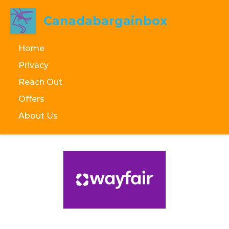
Canadabargainbox
Home
Privacy
Reach Out
Offers
About Us