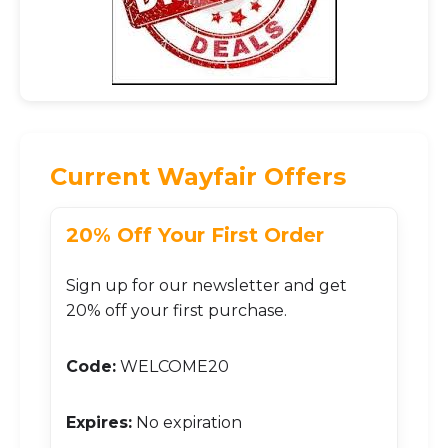
Current Wayfair Offers
20% Off Your First Order
Sign up for our newsletter and get
20% off your first purchase.
Code:
WELCOME20
Expires:
No expiration