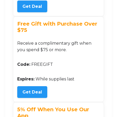
Get Deal
Free Gift with Purchase Over
$75
Receive a complimentary gift when
you spend $75 or more.
Code:
FREEGIFT
Expires:
While supplies last
Get Deal
5% Off When You Use Our
App