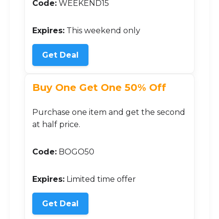
Code:
WEEKEND15
Expires:
This weekend only
Get Deal
Buy One Get One 50% Off
Purchase one item and get the second
at half price.
Code:
BOGO50
Expires:
Limited time offer
Get Deal